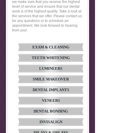
we make sure that you receive the highest
level of service and ensure that our dental
work is of the highest quality. Take a look at
the services that we offer. Please contact us
for any questions or to schedule an
appointment. We look forward to hearing
from you!
EXAM & CLEANING
TEETH WHITENING
LUMINEERS
SMILE MAKEOVER
DENTAL IMPLANTS
VENEERS
DENTAL BONDING
INVISALIGN
INLAYS & ONLAYS