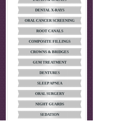
DENTAL X-RAYS
ORAL CANCER SCREENING
ROOT CANALS
COMPOSITE FILLINGS
CROWNS & BRIDGES
GUM TREATMENT
DENTURES
SLEEP APNEA
ORAL SURGERY
NIGHT GUARDS
SEDATION