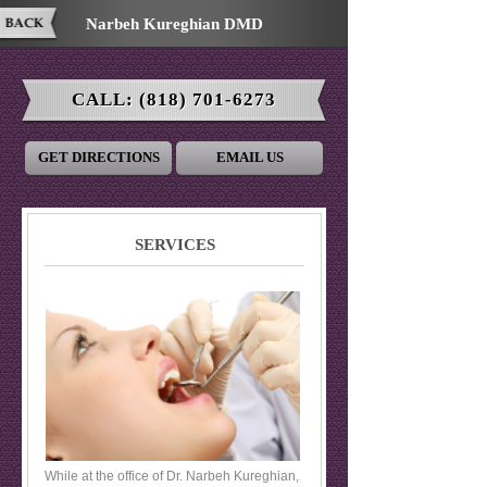
Narbeh Kureghian DMD
CALL:
(818) 701-6273
GET DIRECTIONS
EMAIL US
SERVICES
While at the office of Dr. Narbeh Kureghian,