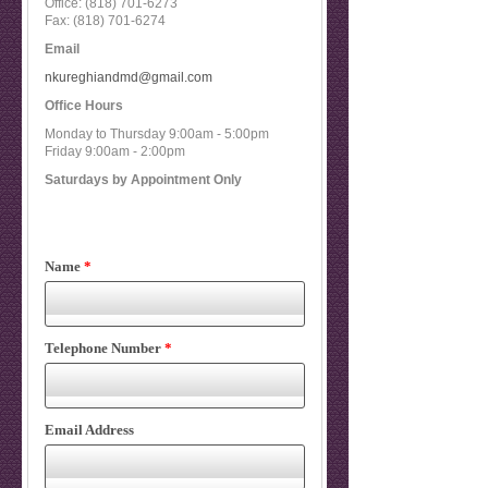
Office:
(818) 701-6273
Fax:
(818) 701-6274
Email
nkureghiandmd@gmail.com
Office Hours
Monday to Thursday 9:00am - 5:00pm
Friday 9:00am - 2:00pm
Saturdays by Appointment Only
Name
*
Telephone Number
*
Email Address