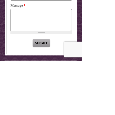
Message
*
OUR LOCATION
9535 Reseda Blvd
Suite 201
Northridge
,
CA
91324
Call:
(818) 701-6273