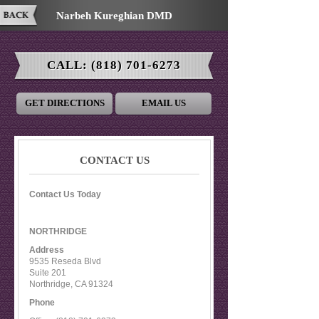
Narbeh Kureghian DMD
CALL:
(818) 701-6273
GET DIRECTIONS
EMAIL US
CONTACT US
Contact Us Today
NORTHRIDGE
Address
9535 Reseda Blvd
Suite 201
Northridge
,
CA
91324
Phone