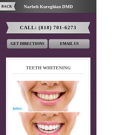
Narbeh Kureghian DMD
CALL:
(818) 701-6273
GET DIRECTIONS
EMAIL US
TEETH WHITENING