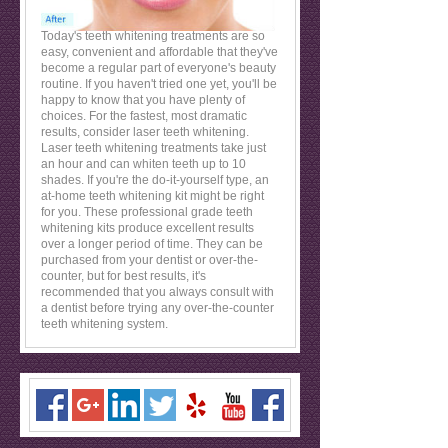
Today's teeth whitening treatments are so
easy, convenient and affordable that they've
become a regular part of everyone's beauty
routine. If you haven't tried one yet, you'll be
happy to know that you have plenty of
choices. For the fastest, most dramatic
results, consider laser teeth whitening.
Laser teeth whitening treatments take just
an hour and can whiten teeth up to 10
shades. If you're the do-it-yourself type, an
at-home teeth whitening kit might be right
for you. These professional grade teeth
whitening kits produce excellent results
over a longer period of time. They can be
purchased from your dentist or over-the-
counter, but for best results, it's
recommended that you always consult with
a dentist before trying any over-the-counter
teeth whitening system.